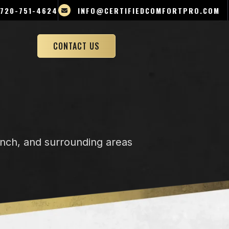
720-751-4624
INFO@CERTIFIEDCOMFORTPRO.COM
CONTACT US
anch, and surrounding areas