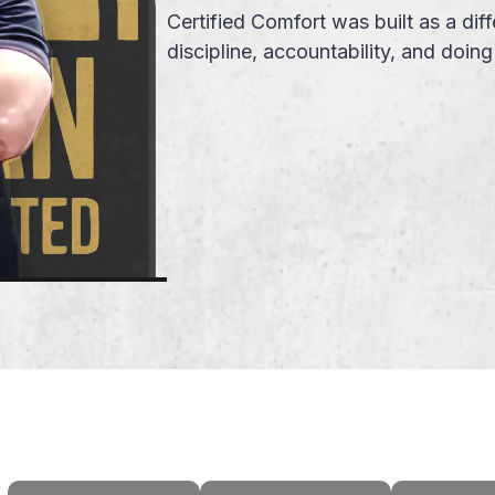
Certified Comfort was built as a d
discipline, accountability, and doin