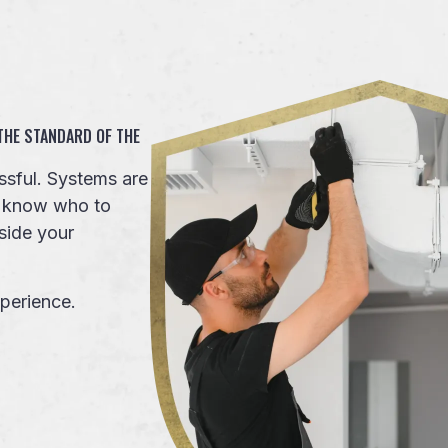
 THE STANDARD OF THE
sful. Systems are
to know who to
side your
perience.