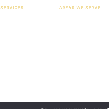
SERVICES
AREAS WE SERVE
Heating Services
Cooling Services
Heat Pumps
Indoor Air Quality (IAQ)
Commercial HVAC Services
© 2026
Certified Comfort Heating & Cooling
. All Rights Reserve