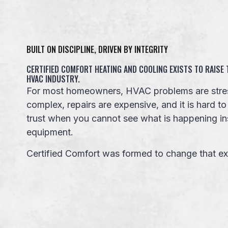
BUILT ON DISCIPLINE, DRIVEN BY INTEGRITY
CERTIFIED COMFORT HEATING AND COOLING EXISTS TO RAISE
HVAC INDUSTRY.
For most homeowners, HVAC problems are stres
complex, repairs are expensive, and it is hard 
trust when you cannot see what is happening in
equipment.
Certified Comfort was formed to change that ex