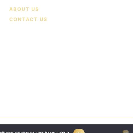
ABOUT US
CONTACT US
nce