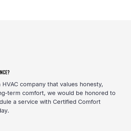
ENCE?
 an HVAC company that values honesty,
ong-term comfort, we would be honored to
ule a service with Certified Comfort
day.