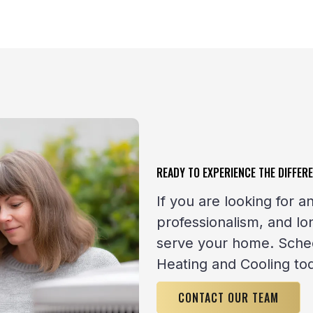
READY TO EXPERIENCE THE DIFFER
If you are looking for
professionalism, and l
serve your home. Sched
Heating and Cooling to
CONTACT OUR TEAM