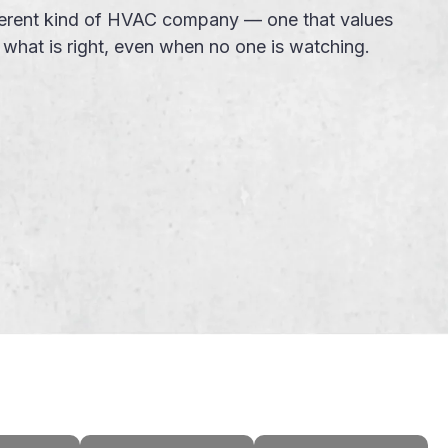
ifferent kind of HVAC company — one that values
g what is right, even when no one is watching.