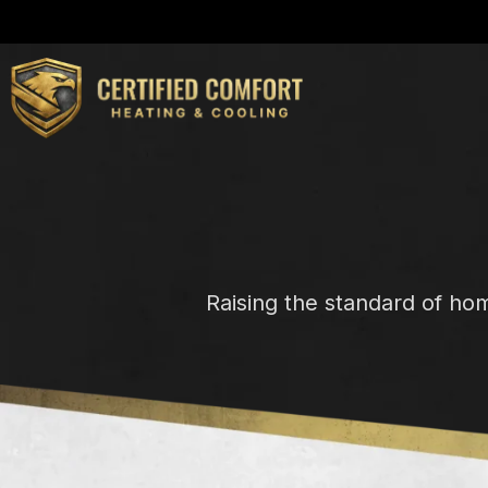
Raising the standard of ho