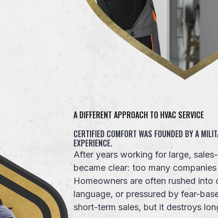
A DIFFERENT APPROACH TO HVAC SERVICE
CERTIFIED COMFORT WAS FOUNDED BY A MILIT
EXPERIENCE.
After years working for large, sale
became clear: too many companies pr
Homeowners are often rushed into d
language, or pressured by fear-ba
short-term sales, but it destroys lon