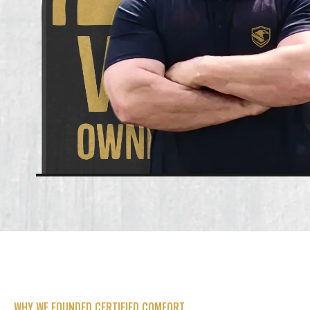
WHY WE FOUNDED CERTIFIED COMFORT