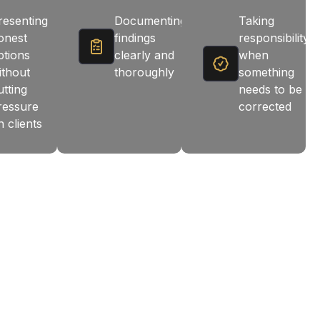
resenting
Documenting
Taking
onest
findings
responsibility
ptions
clearly and
when
ithout
thoroughly
something
utting
needs to be
ressure
corrected
n clients