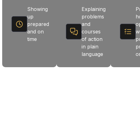
Showing
Explaining
P
up
problems
h
prepared
and
o
and on
courses
w
time
of action
p
in plain
p
language
o
 LONG-TERM SOLUTIONS.