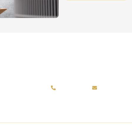
k St, Parker, CO 80134
720-751-4624
info@certifi