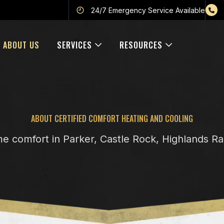
24/7 Emergency Service Available
ABOUT US
SERVICES
RESOURCES
ABOUT CERTIFIED COMFORT HEATING AND COOLING
me comfort in Parker, Castle Rock, Highlands R