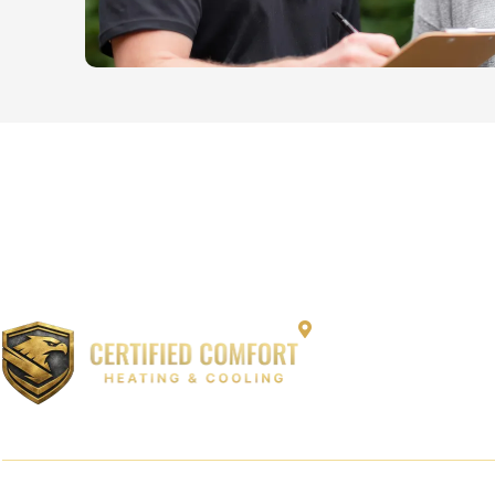
12864 Capitol Cree