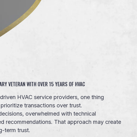
ARY VETERAN WITH OVER 15 YEARS OF HVAC
s-driven HVAC service providers, one thing
ioritize transactions over trust.
ecisions, overwhelmed with technical
sed recommendations. That approach may create
g-term trust.