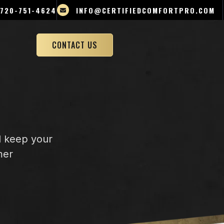
720-751-4624
INFO@CERTIFIEDCOMFORTPRO.COM
CONTACT US
d keep your
mer