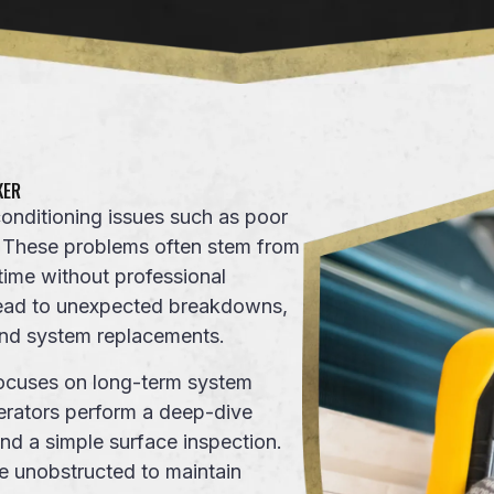
KER
nditioning issues such as poor
. These problems often stem from
time without professional
 lead to unexpected breakdowns,
 and system replacements.
ocuses on long-term
system
erators
perform a deep-dive
nd a simple surface inspection.
re unobstructed to maintain