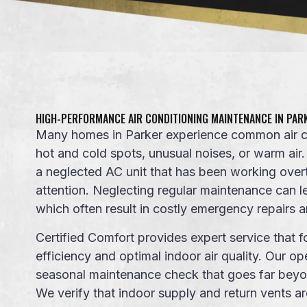
HIGH-PERFORMANCE AIR CONDITIONING MAINTENANCE IN PAR
Many homes in Parker experience common air co
hot and cold spots, unusual noises
, or
warm air
a neglected
AC unit
that has been working over
attention. Neglecting regular maintenance can
which often result in costly emergency repairs
Certified Comfort provides
expert service
that f
efficiency
and optimal indoor air quality. Our
op
seasonal maintenance
check that goes far beyo
We verify that indoor supply and return vents a