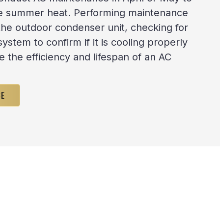
he summer heat. Performing maintenance
the outdoor condenser unit, checking for
system to confirm if it is cooling properly
e the efficiency and lifespan of an AC
CE