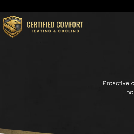
Proactive 
ho