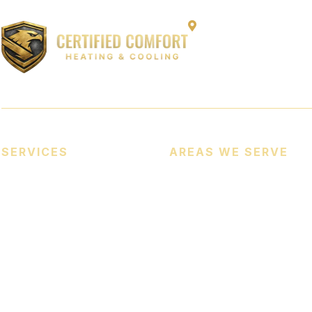
12864 Capitol Cree
SERVICES
AREAS WE SERVE
Heating Services
Cooling Services
Heat Pumps
Indoor Air Quality (IAQ)
Commercial HVAC Services