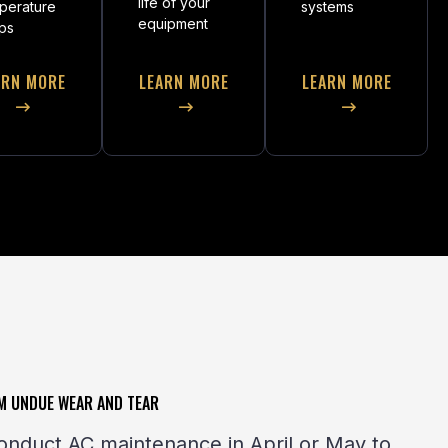
life of your
perature
systems
equipment
ps
ARN MORE
LEARN MORE
LEARN MORE
M UNDUE WEAR AND TEAR
onduct AC maintenance in April or May to