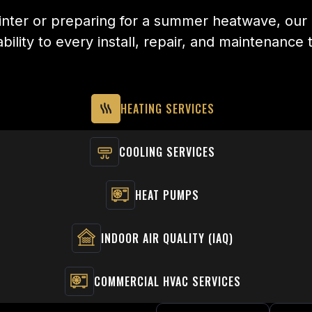
nter or preparing for a summer heatwave, our o
bility to every install, repair, and maintenance 
HEATING SERVICES
COOLING SERVICES
HEAT PUMPS
INDOOR AIR QUALITY (IAQ)
COMMERCIAL HVAC SERVICES