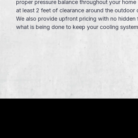
proper pressure balance throughout your home 
at least 2 feet of clearance around the outdoor 
We also provide
upfront pricing
with no
hidden 
what is being done to keep your
cooling syste