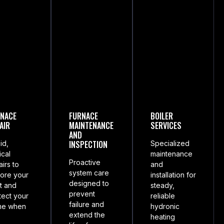
NACE
FURNACE
BOILER
AIR
MAINTENANCE
SERVICES
AND
INSPECTION
id,
Specialized
ical
maintenance
Proactive
airs to
and
system care
tore your
installation for
designed to
t and
steady,
prevent
tect your
reliable
failure and
me when
hydronic
extend the
heating