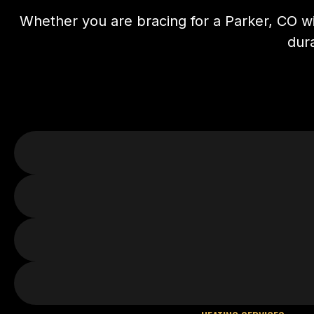
Whether you are bracing for a Parker, CO wi
dura