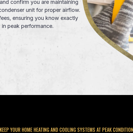
and confirm you are maintaining
condenser unit for proper airflow.
fees
, ensuring you know exactly
m
in peak performance.
KEEP YOUR HOME HEATING AND COOLING SYSTEMS AT PEAK CONDITIO