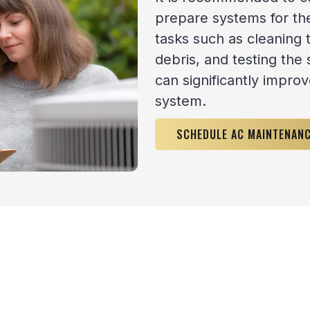
prepare systems for t
tasks such as cleaning 
debris, and testing the 
can significantly improv
system.
SCHEDULE AC MAINTENAN