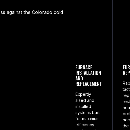
ss against the Colorado cold
FURNACE
FUR
INSTALLATION
REP
AND
REPLACEMENT
Rap
tact
Expertly
rep
sized and
res
installed
hea
systems built
pro
for maximum
ho
efficiency
the