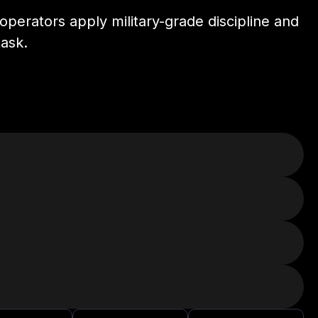
perators apply military-grade discipline and
task.