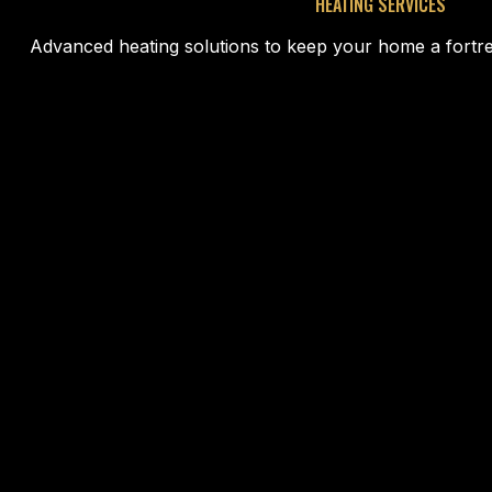
HEATING SERVICES
Advanced heating solutions to keep your home a fortre