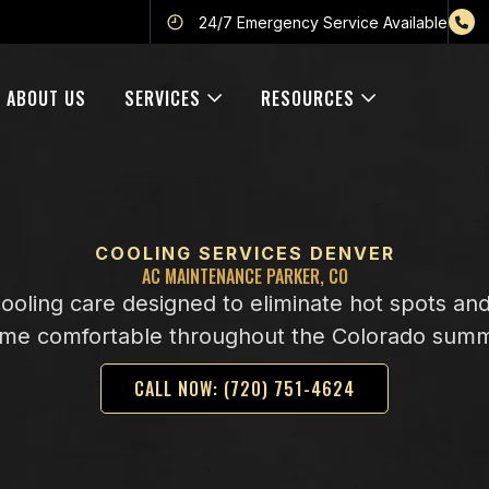
24/7 Emergency Service Available
ABOUT US
SERVICES
RESOURCES
COOLING SERVICES DENVER
AC MAINTENANCE PARKER, CO
cooling care designed to eliminate hot spots an
me comfortable throughout the Colorado sum
CALL NOW: (720) 751-4624