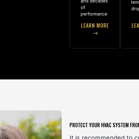
and decades
tem
of
dro
performance
LEARN MORE
LE
PROTECT YOUR HVAC SYSTEM FRO
It is recommended to c