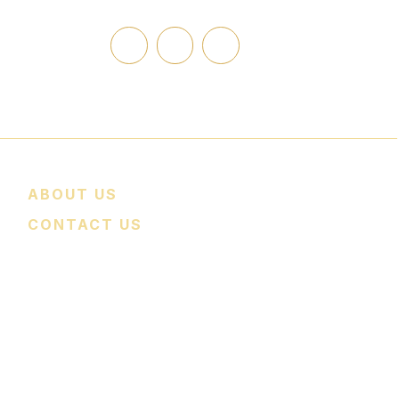
edcomfortpro.com
ABOUT US
CONTACT US
nce