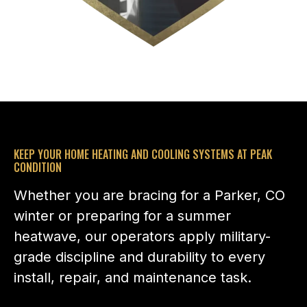
KEEP YOUR HOME HEATING AND COOLING SYSTEMS AT PEAK
CONDITION
Whether you are bracing for a Parker, CO
winter or preparing for a summer
heatwave, our operators apply military-
grade discipline and durability to every
install, repair, and maintenance task.