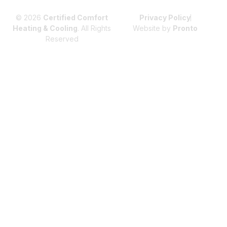
© 2026
Certified Comfort
Privacy Policy
Heating & Cooling
. All Rights
Website by
Pronto
Reserved