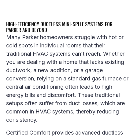
HIGH-EFFICIENCY DUCTLESS MINI-SPLIT SYSTEMS FOR
PARKER AND BEYOND
Many Parker homeowners struggle with hot or
cold spots in individual rooms that their
traditional HVAC systems can’t reach. Whether
you are dealing with a home that lacks existing
ductwork, a new addition, or a garage
conversion, relying on a standard gas furnace or
central air conditioning often leads to high
energy bills and discomfort. These traditional
setups often suffer from duct losses, which are
common in HVAC systems, thereby reducing
consistency.
Certified Comfort provides advanced ductless