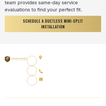
team provides same-day service
evaluations to find your perfect fit.
SCHEDULE A DUCTLESS MINI-SPLIT
INSTALLATION
12864 Capitol Creek St,
Parker, CO 80134
720-751-4624
info@certifiedcomfortpro.com