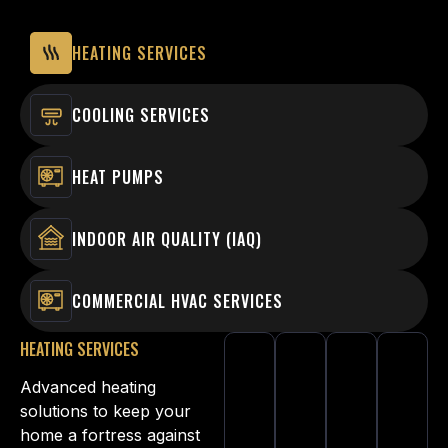
HEATING SERVICES
COOLING SERVICES
HEAT PUMPS
INDOOR AIR QUALITY (IAQ)
COMMERCIAL HVAC SERVICES
HEATING SERVICES
Advanced heating
solutions to keep your
home a fortress against