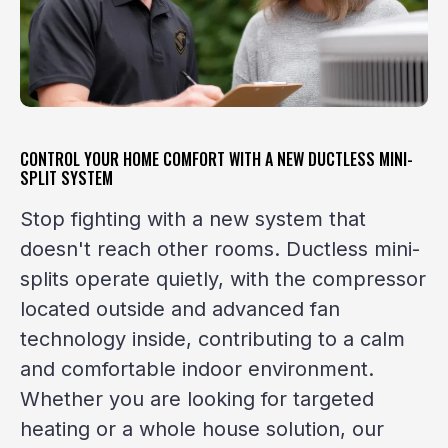
CONTROL YOUR HOME COMFORT WITH A NEW DUCTLESS MINI-
SPLIT SYSTEM
Stop fighting with a new system that
doesn't reach other rooms. Ductless mini-
splits operate quietly, with the compressor
located outside and advanced fan
technology inside, contributing to a calm
and comfortable indoor environment.
Whether you are looking for targeted
heating or a whole house solution, our