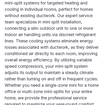
mini-split systems for targeted heating and
cooling in individual rooms, perfect for homes
without existing ductwork. Our expert service
team specializes in mini split installation,
connecting a slim outdoor unit to one or more
indoor air handling units via discreet refrigerant
lines. These cooling systems eliminate energy
losses associated with ductwork, as they deliver
conditioned air directly to each room, improving
overall energy efficiency. By utilizing variable
speed compressors, your mini-split system
adjusts its output to maintain a steady climate
rather than turning on and off in frequent cycles.
Whether you need a single-zone mini for a home
office or multi-zone mini-splits for your entire
home, we provide the professional service
required to maximize your year-round comfort.