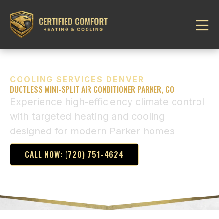
COOLING SERVICES DENVER
DUCTLESS MINI-SPLIT AIR CONDITIONER PARKER, CO
Experience high-efficiency climate control
with targeted heating and cooling
designed for modern Parker homes
CALL NOW: (720) 751-4624