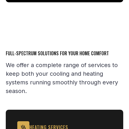
FULL-SPECTRUM SOLUTIONS FOR YOUR HOME COMFORT
We offer a complete range of services to
keep both your cooling and heating
systems running smoothly through every
season.
HEATING SERVICES