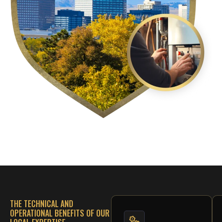
THE TECHNICAL AND
OPERATIONAL BENEFITS OF OUR