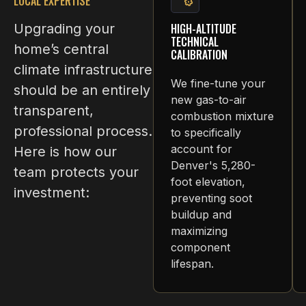
LOCAL EXPERTISE
Upgrading your
HIGH-ALTITUDE
TECHNICAL
home’s central
CALIBRATION
climate infrastructure
We fine-tune your
should be an entirely
new gas-to-air
transparent,
combustion mixture
professional process.
to specifically
account for
Here is how our
Denver's 5,280-
team protects your
foot elevation,
investment:
preventing soot
buildup and
maximizing
component
lifespan.