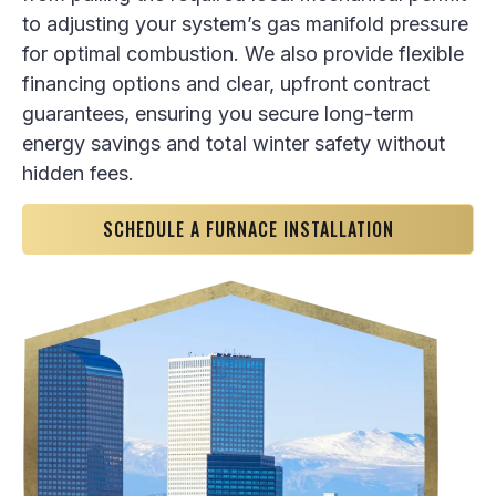
to adjusting your system’s gas manifold pressure
for optimal combustion. We also provide flexible
financing options and clear, upfront contract
guarantees, ensuring you secure long-term
energy savings and total winter safety without
hidden fees.
SCHEDULE A FURNACE INSTALLATION