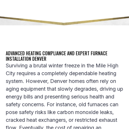
ADVANCED HEATING COMPLIANCE AND EXPERT FURNACE
INSTALLATION DENVER
Surviving a brutal winter freeze in the Mile High
City requires a completely dependable heating
system. However, Denver homes often rely on
aging equipment that slowly degrades, driving up
energy bills and presenting serious health and
safety concerns. For instance, old furnaces can
pose safety risks like carbon monoxide leaks,
cracked heat exchangers, or restricted exhaust
flow. Eventually, the cost of repairing an