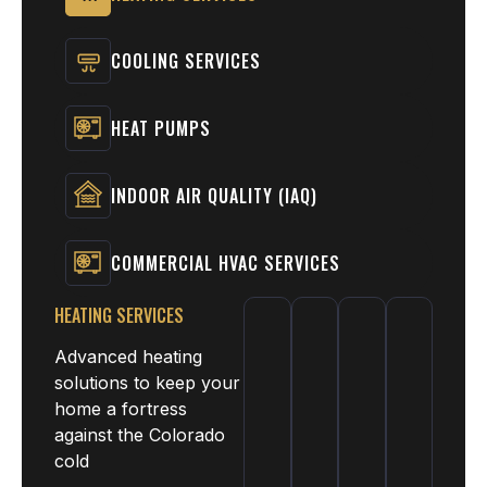
COOLING SERVICES
HEAT PUMPS
INDOOR AIR QUALITY (IAQ)
COMMERCIAL HVAC SERVICES
HEATING SERVICES
Advanced heating
solutions to keep your
home a fortress
against the Colorado
cold