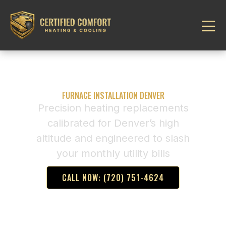
FURNACE INSTALLATION DENVER
Precision heating replacements
calibrated for Denver’s high
altitude and engineered to slash
your monthly utility bills
CALL NOW: (720) 751-4624