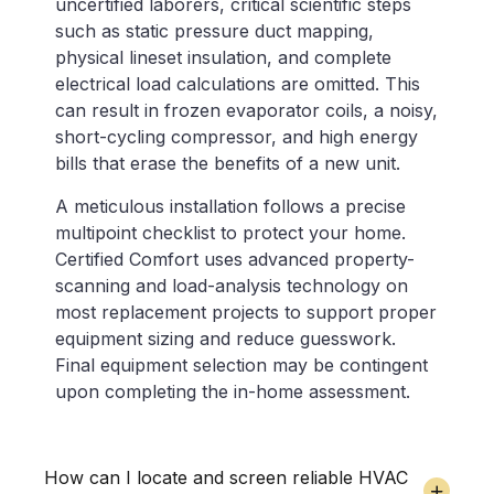
uncertified laborers, critical scientific steps
such as static pressure duct mapping,
physical lineset insulation, and complete
electrical load calculations are omitted. This
can result in frozen evaporator coils, a noisy,
short-cycling compressor, and high energy
bills that erase the benefits of a new unit.
A meticulous installation follows a precise
multipoint checklist to protect your home.
Certified Comfort uses advanced property-
scanning and load-analysis technology on
most replacement projects to support proper
equipment sizing and reduce guesswork.
Final equipment selection may be contingent
upon completing the in-home assessment.
How can I locate and screen reliable HVAC