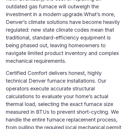
outdated gas furnace will outweigh the
investment in a modern upgrade.What’s more,
Denver’s climate solutions have become heavily
regulated: new state climate codes mean that
traditional, standard-efficiency equipment is
being phased out, leaving homeowners to
navigate limited product inventory and complex
mechanical requirements.
Certified Comfort delivers honest, highly
technical Denver furnace installations. Our
operators execute accurate structural
calculations to evaluate your home’s actual
thermal load, selecting the exact furnace size
measured in BTUs to prevent short-cycling. We
handle the entire furnace replacement process,
from pulling the required local mechanical permit