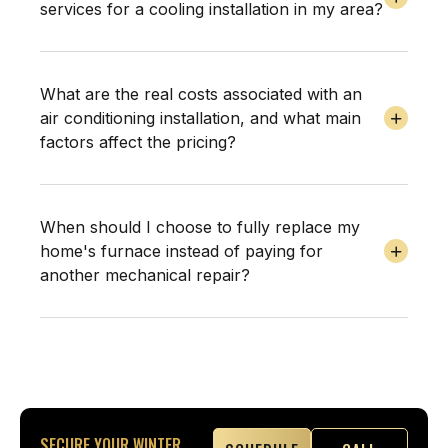
services for a cooling installation in my area?
What are the real costs associated with an
air conditioning installation, and what main
factors affect the pricing?
When should I choose to fully replace my
home's furnace instead of paying for
another mechanical repair?
SECURE YOUR WINTER