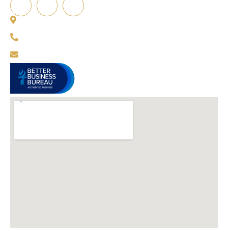
12864 Capital Creek St, Parker, CO 80134, USA
720-751-4624
info@certifiedcomfortpro.com
BBB Rating A+
as of
4/20/2026
VIEW BBB PROFILE