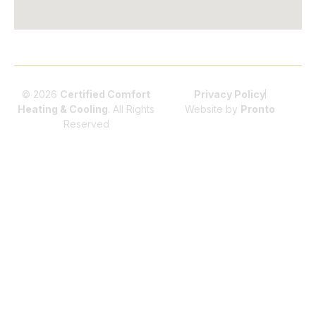
© 2026
Certified Comfort
Privacy Policy
Heating & Cooling
. All Rights
Website by
Pronto
Reserved