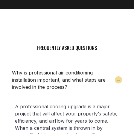
FREQUENTLY ASKED QUESTIONS
Why is professional air conditioning
installation important, and what steps are
involved in the process?
A professional cooling upgrade is a major
project that will affect your property’s safety,
efficiency, and airflow for years to come.
When a central system is thrown in by