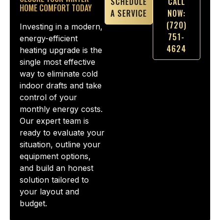
SCHEDULE
CALL
HOME COMFORT TODAY
A SERVICE
NOW:
(720)
Investing in a modern,
751-
energy-efficient
4624
heating upgrade is the
single most effective
way to eliminate cold
indoor drafts and take
control of your
monthly energy costs.
Our expert team is
ready to evaluate your
situation, outline your
equipment options,
and build an honest
solution tailored to
your layout and
budget.