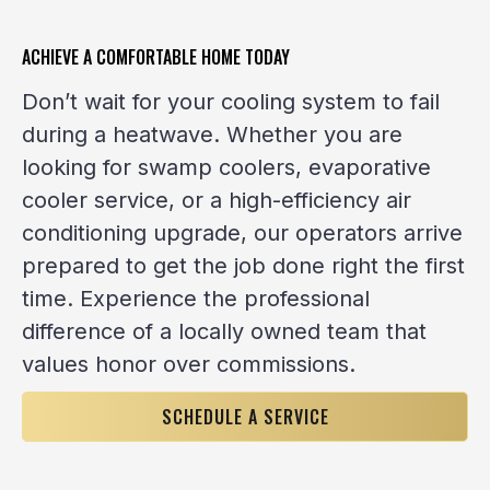
ACHIEVE A COMFORTABLE HOME TODAY
Don’t wait for your cooling system to fail
during a heatwave. Whether you are
looking for swamp coolers, evaporative
cooler service, or a high-efficiency air
conditioning upgrade, our operators arrive
prepared to get the job done right the first
time. Experience the professional
difference of a locally owned team that
values honor over commissions.
SCHEDULE A SERVICE