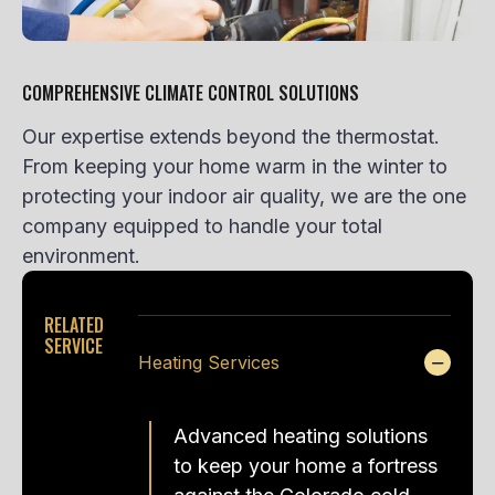
COMPREHENSIVE CLIMATE CONTROL SOLUTIONS
Our expertise extends beyond the thermostat.
From keeping your home warm in the winter to
protecting your indoor air quality, we are the one
company equipped to handle your total
environment.
RELATED
SERVICE
Heating Services
Advanced heating solutions
to keep your home a fortress