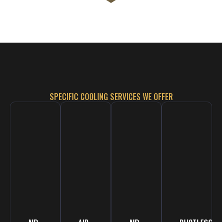
SPECIFIC COOLING SERVICES WE OFFER