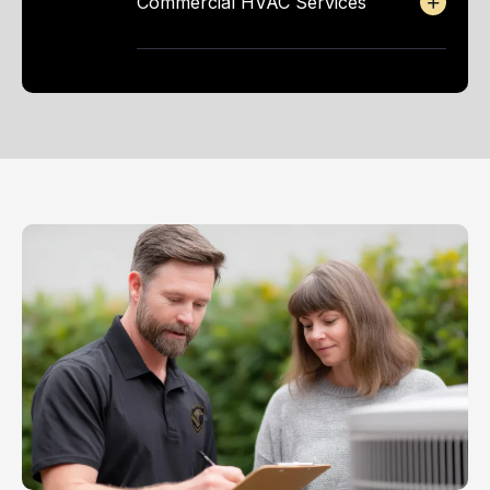
Commercial HVAC Services