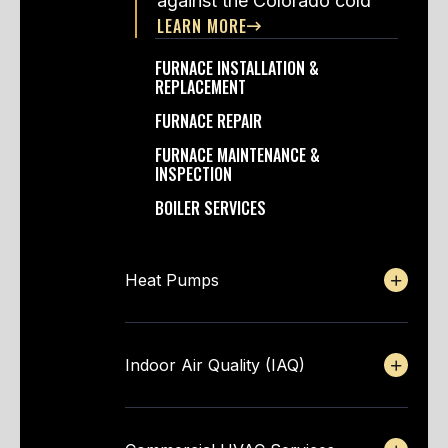
against the Colorado cold
LEARN MORE
FURNACE INSTALLATION &
REPLACEMENT
FURNACE REPAIR
FURNACE MAINTENANCE &
INSPECTION
BOILER SERVICES
Heat Pumps
Indoor Air Quality (IAQ)