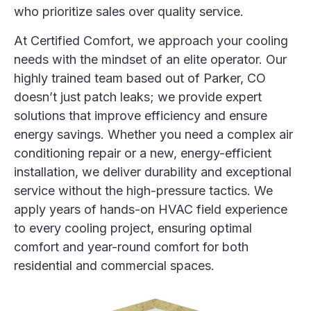
who prioritize sales over quality service.
At Certified Comfort, we approach your cooling
needs with the mindset of an elite operator. Our
highly trained team based out of Parker, CO
doesn’t just patch leaks; we provide expert
solutions that improve efficiency and ensure
energy savings
. Whether you need a complex
air
conditioning
repair or a new, energy-efficient
installation, we deliver durability and exceptional
service without the high-pressure tactics. We
apply years of hands-on HVAC field experience
to every cooling project, ensuring optimal
comfort and year-round comfort for both
residential and commercial spaces
.