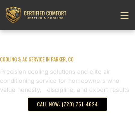
COOLING & AC SERVICE IN PARKER, CO
Precision cooling solutions and elite air
conditioning service for homeowners who
value honesty, discipline, and expert results
CALL NOW: (720) 751-4624