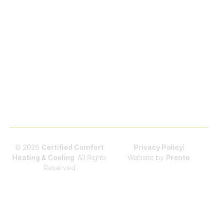
Highlands Ranch
Pumps
Littleton
HVAC Repair
Indoor
Air Conditioning
Parker
Air
Installation
Quality
Littleton
Furnace
(IAQ)
Maintenance
Furnace Repair
Parker
Commercial
Littleton
HVAC
Services
© 2026
Certified Comfort
Privacy Policy
Heating & Cooling
. All Rights
Website by
Pronto
Reserved