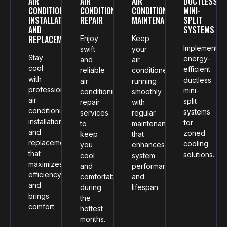
AIR
AIR
AIR
DUCTLESS
CONDITIONING
CONDITIONING
CONDITIONING
MINI-
INSTALLATION
REPAIR
MAINTENANCE
SPLIT
AND
SYSTEMS
REPLACEMENT
Enjoy
Keep
Implement
swift
your
Stay
energy-
and
air
cool
efficient
reliable
conditioner
with
ductless
air
running
professional
mini-
conditioning
smoothly
air
split
repair
with
conditioning
systems
services
regular
installation
for
to
maintenance
and
zoned
keep
that
replacement
cooling
you
enhances
that
solutions.
cool
system
maximizes
and
performance
efficiency
comfortable
and
and
during
lifespan.
brings
the
comfort.
hottest
months.