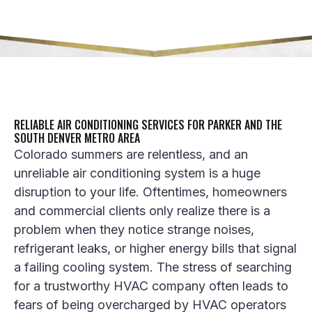
RELIABLE AIR CONDITIONING SERVICES FOR PARKER AND THE
SOUTH DENVER METRO AREA
Colorado summers are relentless, and an
unreliable
air conditioning
system is a huge
disruption to your life. Oftentimes, homeowners
and commercial clients only realize there is a
problem when they notice strange noises,
refrigerant leaks
, or higher energy bills that signal
a failing
cooling system
. The stress of searching
for a trustworthy
HVAC company
often leads to
fears of being overcharged by
HVAC operators